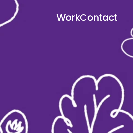
Work
Contact