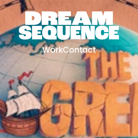
Work
Contact