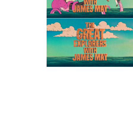
Title Sequence