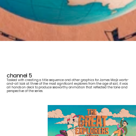
T
h
e
G
r
e
a
t
E
x
p
l
o
r
e
r
s
w
i
t
h
J
a
m
e
s
M
a
y
channel 5
Tasked with creating a title sequence and other graphics for James May's warts-
and-all look at three of the most significant explorers from the age of sail, it was 
all hands on deck to produce seaworthy animation that reflected the tone and 
perspective of the series.