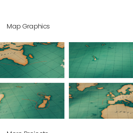
Map Graphics