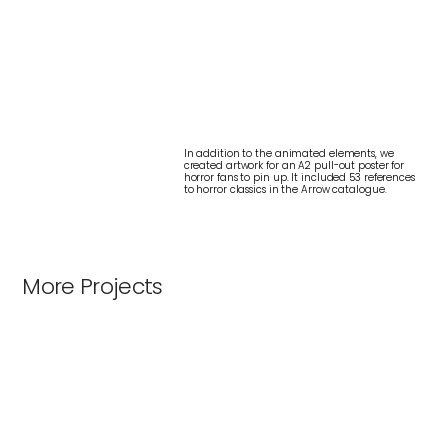
In addition to the animated elements, we
created artwork for an A2 pull-out poster for
horror fans to pin up. It included 53 references
to horror classics in the Arrow catalogue.
More Projects