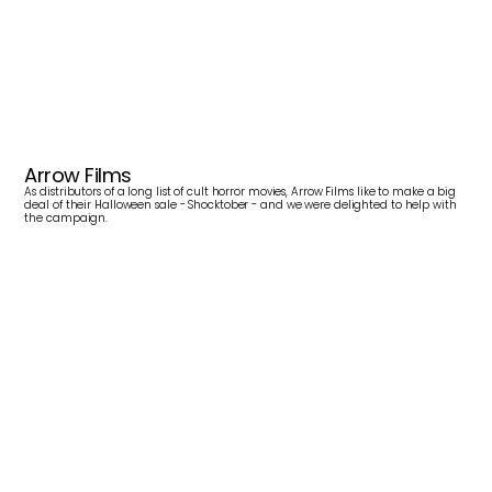
S
h
o
c
k
t
o
b
e
r
Arrow Films
As distributors of a long list of cult horror movies, Arrow Films like to make a big 
deal of their Halloween sale - Shocktober - and we were delighted to help with 
the campaign.