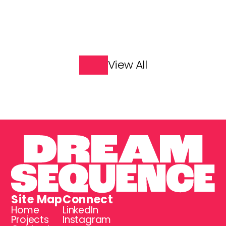
Great Explorers
James May: Our Man in 
India
View All
Site Map
Connect
Home
LinkedIn
Projects
Instagram