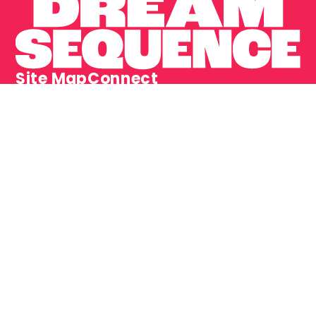
Site Map
Connect
Home
LinkedIn
Projects
Instagram
Contact
Dream Sequence is a trading name of Adams Dorn 
Limited. Adams Dorn Limited is a company registered 
in ​England and Wales.