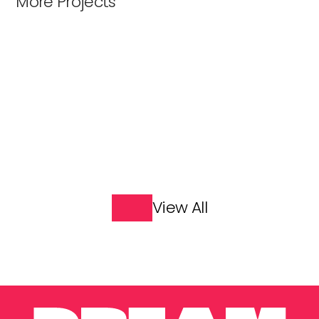
More Projects
Great Explorers
James May: Our Man in 
India
View All