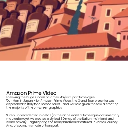
J
a
m
e
s
M
a
y
:
O
u
r
M
a
n
i
n
I
t
a
l
y
Amazon Prime Video
Following the huge success of James May's six-part travelogue - 
'Our Man in Japan' - for Amazon Prime Video, the Grand Tour presenter was 
dispatched to Italy for a second series - and we were given the task of creating 
the majority of the on-screen graphics.
Surely unprecedented in detail (in the niche world of travelogue documentary 
map cutaways), we created a stylised 3D map of the Italian mainland and 
island of Sicily - highlighting the many landmarks featured in James' journey. 
And, of course, his mode of transport.