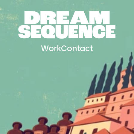
Work
Contact